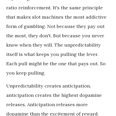
ratio reinforcement. It's the same principle
that makes slot machines the most addictive
form of gambling. Not because they pay out
the most, they don't. But because you never
know when they will. The unpredictability
itself is what keeps you pulling the lever.
Each pull might be the one that pays out. So
you keep pulling.
Unpredictability creates anticipation,
anticipation creates the highest dopamine
releases. Anticipation releases more
dopamine than the excitement of reward.