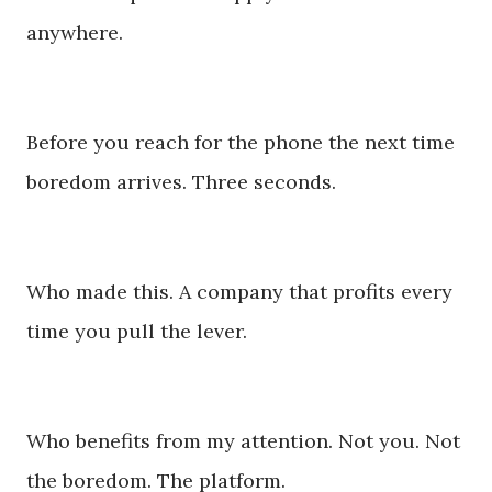
anywhere.
Before you reach for the phone the next time
boredom arrives. Three seconds.
Who made this. A company that profits every
time you pull the lever.
Who benefits from my attention. Not you. Not
the boredom. The platform.