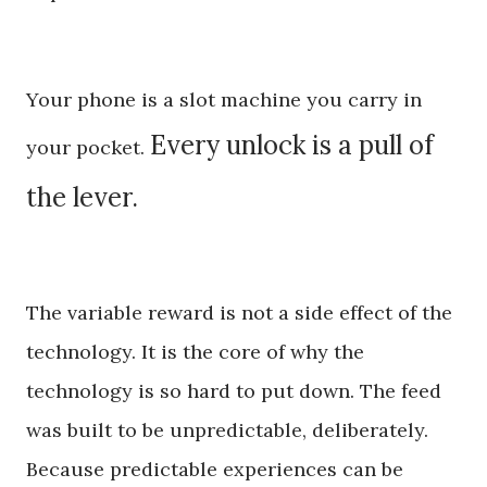
Your phone is a slot machine you carry in
Every unlock is a pull of
your pocket.
the lever.
The variable reward is not a side effect of the
technology. It is the core of why the
technology is so hard to put down. The feed
was built to be unpredictable, deliberately.
Because predictable experiences can be