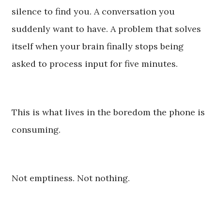
silence to find you. A conversation you
suddenly want to have. A problem that solves
itself when your brain finally stops being
asked to process input for five minutes.
This is what lives in the boredom the phone is
consuming.
Not emptiness. Not nothing.