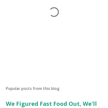
Popular posts from this blog
We Figured Fast Food Out, We'll