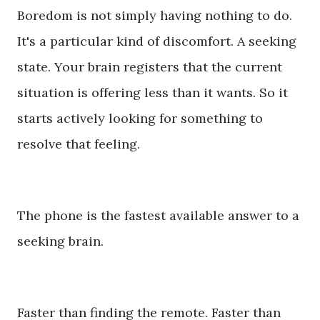
Boredom is not simply having nothing to do.
It's a particular kind of discomfort. A seeking
state. Your brain registers that the current
situation is offering less than it wants. So it
starts actively looking for something to
resolve that feeling.
The phone is the fastest available answer to a
seeking brain.
Faster than finding the remote. Faster than