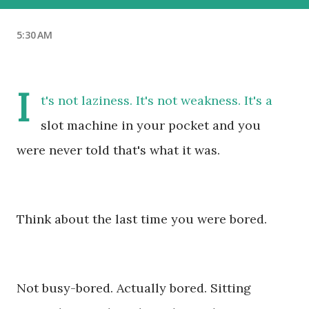
5:30 AM
I
t's not laziness. It's not weakness. It's a
slot machine in your pocket and you
were never told that's what it was.
Think about the last time you were bored.
Not busy-bored. Actually bored. Sitting