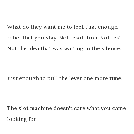
What do they want me to feel. Just enough
relief that you stay. Not resolution. Not rest.
Not the idea that was waiting in the silence.
Just enough to pull the lever one more time.
The slot machine doesn't care what you came
looking for.