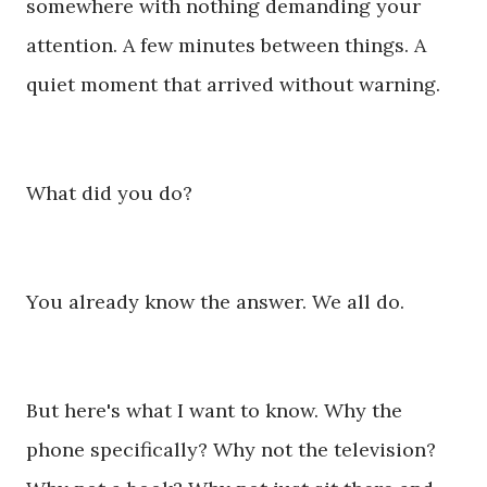
somewhere with nothing demanding your
attention. A few minutes between things. A
quiet moment that arrived without warning.
What did you do?
You already know the answer. We all do.
But here's what I want to know. Why the
phone specifically? Why not the television?