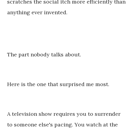
scratches the social itch more efficiently than
anything ever invented.
The part nobody talks about.
Here is the one that surprised me most.
A television show requires you to surrender
to someone else's pacing. You watch at the