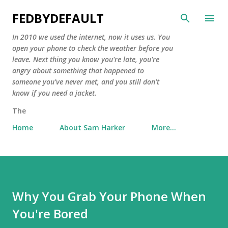
Skip to main content
FEDBYDEFAULT
In 2010 we used the internet, now it uses us. You
open your phone to check the weather before you
leave. Next thing you know you're late, you're
angry about something that happened to
someone you've never met, and you still don't
know if you need a jacket.
The
Home
About Sam Harker
More…
Why You Grab Your Phone When
You're Bored