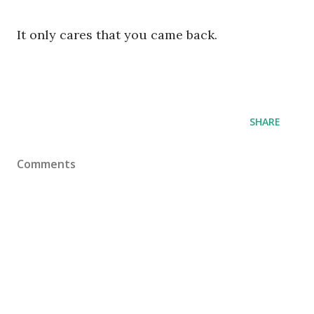
It only cares that you came back.
SHARE
Comments