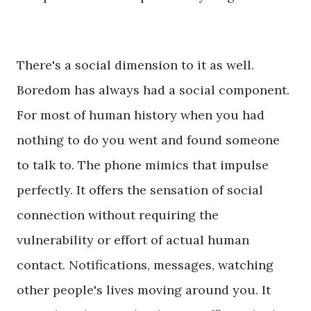
There's a social dimension to it as well.
Boredom has always had a social component.
For most of human history when you had
nothing to do you went and found someone
to talk to. The phone mimics that impulse
perfectly. It offers the sensation of social
connection without requiring the
vulnerability or effort of actual human
contact. Notifications, messages, watching
other people's lives moving around you. It