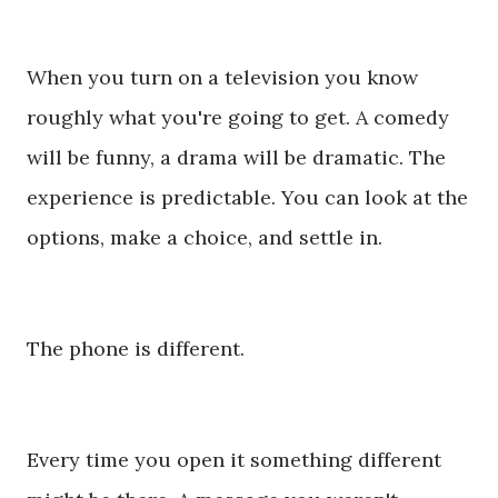
When you turn on a television you know
roughly what you're going to get. A comedy
will be funny, a drama will be dramatic. The
experience is predictable. You can look at the
options, make a choice, and settle in.
The phone is different.
Every time you open it something different