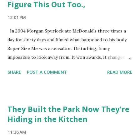
Figure This Out Too.,
12:01 PM
In 2004 Morgan Spurlock ate McDonald's three times a
day for thirty days and filmed what happened to his body.
Super Size Me was a sensation. Disturbing, funny,
impossible to look away from. It won awards. It changed
conversations. McDonald's quietly retired the Supersize
SHARE
POST A COMMENT
READ MORE
option shortly after it came out. A year later a woman
named Soso Whaley did the same experiment differently.
She ate McDonald's every day for a month too. She counted
calories, made reasonable choices, and lost weight doing it.
They Built the Park Now They're
You probably haven't heard of her. Her documentary didn't
Hiding in the Kitchen
go anywhere. Not because she was wrong. She wasn't
wrong. But because a person making informed choices and
11:36 AM
coming out fine is not a story. It doesn't have an arc.