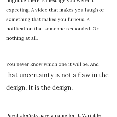
might be there. A message you weren't
expecting. A video that makes you laugh or
something that makes you furious. A
notification that someone responded. Or
nothing at all.
You never know which one it will be. And
hat uncertainty is not a flaw in the
t
design. It is the design.
Psychologists have a name for it. Variable