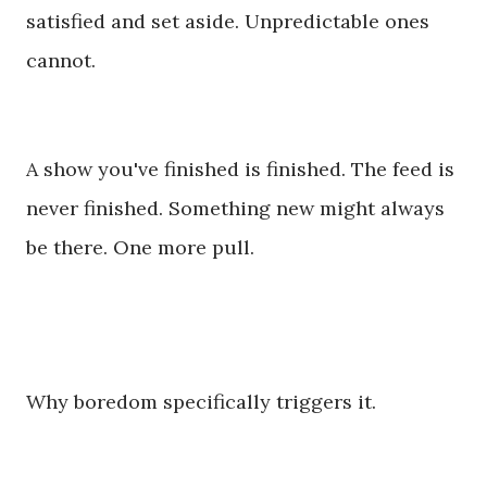
satisfied and set aside. Unpredictable ones
cannot.
A show you've finished is finished. The feed is
never finished. Something new might always
be there. One more pull.
Why boredom specifically triggers it.