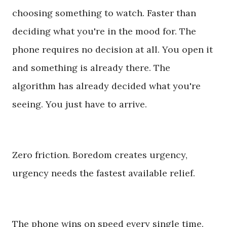
choosing something to watch. Faster than
deciding what you're in the mood for. The
phone requires no decision at all. You open it
and something is already there. The
algorithm has already decided what you're
seeing. You just have to arrive.
Zero friction. Boredom creates urgency,
urgency needs the fastest available relief.
The phone wins on speed every single time.