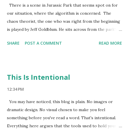
Nobody needs to be saved. The audience has nowhere to
There is a scene in Jurassic Park that seems spot on for
put their anxiety. We are wired for the dramatic version.
our situation, where the algorithm is concerned. The
The cautionary tale. The before and after. The thing that is
chaos theorist, the one who was right from the beginning
killing us. Here is what actually happened with fast food
is played by Jeff Goldblum. He sits across from the park's
over the next tw...
creator and says "Your scientists were so preoccupied with
SHARE
POST A COMMENT
READ MORE
whether or not they could, they didn't stop to think if they
should." Hammond waves it off. He's proud. He built
something extraordinary. The miracle is real. The
problems are manageable. Then the raptors get out.
This Is Intentional
Remind you of anything. I have been watching the AI
companies with their press releases and TED talks. The
12:34 PM
carefully worded statements about safety and responsibility
You may have noticed, this blog is plain. No images or
and the tremendous potential for human flourishing. The
dramatic design. No visual chosen to make you feel
interviews where the founders look just slightly haunted
something before you've read a word. That's intentional.
by uncertainty. They look like they heard something
Everything here argues that the tools used to hold your
moving around in the dark outside the building. The