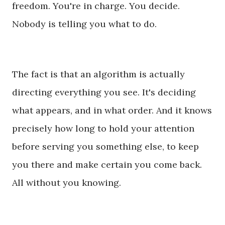
freedom. You're in charge. You decide.
Nobody is telling you what to do.
The fact is that an algorithm is actually
directing everything you see. It's deciding
what appears, and in what order. And it knows
precisely how long to hold your attention
before serving you something else, to keep
you there and make certain you come back.
All without you knowing.