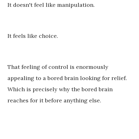
It doesn't feel like manipulation.
It feels like choice.
That feeling of control is enormously
appealing to a bored brain looking for relief.
Which is precisely why the bored brain
reaches for it before anything else.