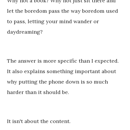
Why not a book? Why not just sit there and
let the boredom pass the way boredom used
to pass, letting your mind wander or
daydreaming?
The answer is more specific than I expected.
I
t also explains something important about
why putting the phone down is so much
harder than it should be.
It isn't about the content.