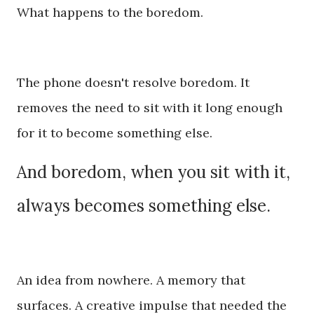
What happens to the boredom.
The phone doesn't resolve boredom. It
removes the need to sit with it long enough
for it to become something else.
And boredom, when you sit with it,
always becomes something else.
An idea from nowhere. A memory that
surfaces. A creative impulse that needed the