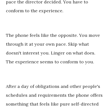
pace the director decided. You have to
conform to the experience.
The phone feels like the opposite. You move
through it at your own pace. Skip what
doesn't interest you. Linger on what does.
The experience seems to conform to you.
After a day of obligations and other people's
schedules and requirements the phone offers
something that feels like pure self-directed