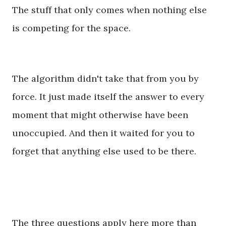
The stuff that only comes when nothing else
is competing for the space.
The algorithm didn't take that from you by
force. It just made itself the answer to every
moment that might otherwise have been
unoccupied. And then it waited for you to
forget that anything else used to be there.
The three questions apply here more than