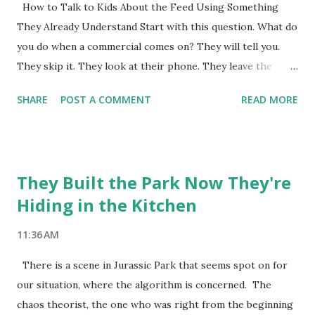
Nobody needs to be saved. The audience has nowhere to
How to Talk to Kids About the Feed Using Something
put their anxiety. We are wired for the dramatic version.
They Already Understand Start with this question. What do
The cautionary tale. The before and after. The thing that is
you do when a commercial comes on? They will tell you.
killing us. Here is what actually happened with fast food
They skip it. They look at their phone. They leave the
over the next tw...
room. They do anything except watch it. Ask them why.
SHARE
POST A COMMENT
READ MORE
They will say something like it's just trying to sell me
something. Or I already know what it wants. Or it's boring.
That is the whole lesson right there. They already have it.
Now ask them this. What about the videos you watch on
They Built the Park Now They're
YouTube. The posts you scroll through. The content that
Hiding in the Kitchen
shows up in your feed. Is any of that trying to sell you
something. They will probably say no. Or some of it. The
11:36 AM
ads obviously. But not the other stuff. This is where it gets
interesting. Tell them that everyone on social media is
There is a scene in Jurassic Park that seems spot on for
selling something. They are just not all selling a product.
our situation, where the algorithm is concerned. The
Some are selling a version of themselves. Look at my life.
chaos theorist, the one who was right from the beginning