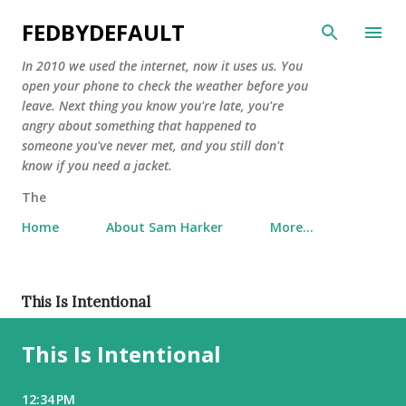
Skip to main content
FEDBYDEFAULT
In 2010 we used the internet, now it uses us. You
open your phone to check the weather before you
leave. Next thing you know you're late, you're
angry about something that happened to
someone you've never met, and you still don't
know if you need a jacket.
The
Home
About Sam Harker
More…
P
This Is Intentional
o
This Is Intentional
s
t
s
12:34 PM