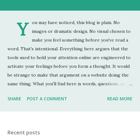
Y
ou may have noticed, this blog is plain. No
images or dramatic design. No visual chosen to
make you feel something before you've read a
word. That's intentional. Everything here argues that the
tools used to hold your attention online are engineered to
activate your feelings before you form a thought. It would
be strange to make that argument on a website doing the
same thing. What you'll find here is words, questions, and
the occasional uncomfortable fact. What you do with them
SHARE
POST A COMMENT
READ MORE
is up to you. The store is on Gumroad rather than Amazon.
Amazon is optimized. Every element of it is designed to
keep you there, show you more, and convert your
attention into a purchase. It is very good at this. Gumroad
Recent posts
is not optimized. It has the slightly unfinished feel of the