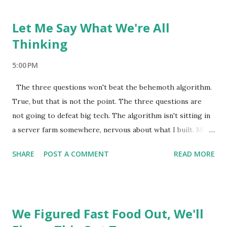
early internet, back when a website was just someone
putting something they made in front of people who
Let Me Say What We're All
wanted it. No algorithm. No sponsored results. No system
Thinking
studying your behavior to figure out what to show you ne...
5:00 PM
The three questions won't beat the behemoth algorithm.
True, but that is not the point. The three questions are
not going to defeat big tech. The algorithm isn't sitting in
a server farm somewhere, nervous about what I built. Meta
has tens of thousands of engineers and decades of
SHARE
POST A COMMENT
READ MORE
behavioral data and more money than most governments. A
mom with three questions is not going to out-engineer
that. So why bother. Because beating it was never the
point. The algorithm still runs whether you ask the
We Figured Fast Food Out, We'll
questions or not. The feed is still engineered. The slot